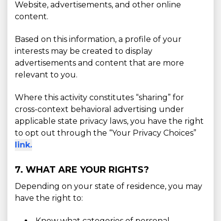
Website, advertisements, and other online
content.
Based on this information, a profile of your
interests may be created to display
advertisements and content that are more
relevant to you.
Where this activity constitutes “sharing” for
cross-context behavioral advertising under
applicable state privacy laws, you have the right
to opt out through the “Your Privacy Choices”
link.
7. WHAT ARE YOUR RIGHTS?
Depending on your state of residence, you may
have the right to:
Know what categories of personal