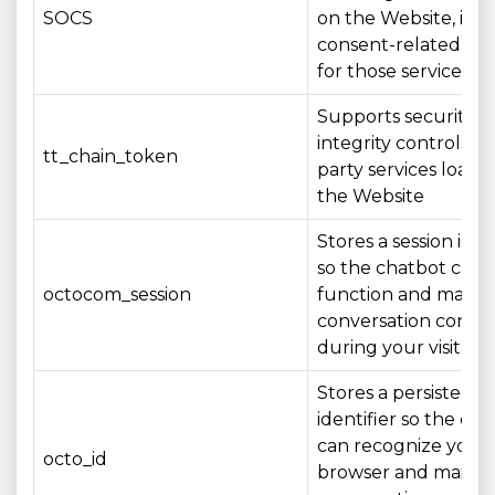
SOCS
on the Website, inc
consent-related set
for those services
Supports security a
integrity controls fo
tt_chain_token
party services loade
the Website
Stores a session iden
so the chatbot can
octocom_session
function and mainta
conversation conte
during your visit
Stores a persistent
identifier so the ch
can recognize your
octo_id
browser and mainta