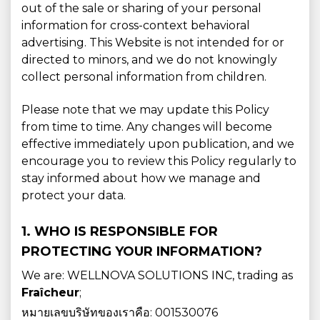
out of the sale or sharing of your personal
information for cross-context behavioral
advertising. This Website is not intended for or
directed to minors, and we do not knowingly
collect personal information from children.
Please note that we may update this Policy
from time to time. Any changes will become
effective immediately upon publication, and we
encourage you to review this Policy regularly to
stay informed about how we manage and
protect your data.
1. WHO IS RESPONSIBLE FOR
PROTECTING YOUR INFORMATION?
We are: WELLNOVA SOLUTIONS INC, trading as
Fraîcheur
;
หมายเลขบริษัทของเราคือ: 001530076