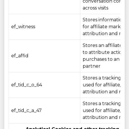
conversation conte
across visits
Stores information 
ef_witness
for affiliate marketi
attribution and rep
Stores an affiliate id
to attribute actions 
ef_affid
purchases to an affil
partner
Stores a tracking ide
ef_tid_c_o_64
used for affiliate/c
attribution and rep
Stores a tracking ide
ef_tid_c_a_47
used for affiliate/c
attribution and rep