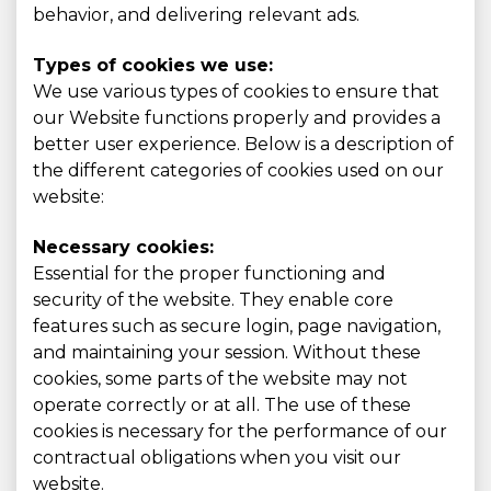
behavior, and delivering relevant ads.
Types of cookies we use:
We use various types of cookies to ensure that
our Website functions properly and provides a
better user experience. Below is a description of
the different categories of cookies used on our
website:
Necessary cookies:
Essential for the proper functioning and
security of the website. They enable core
features such as secure login, page navigation,
and maintaining your session. Without these
cookies, some parts of the website may not
operate correctly or at all. The use of these
cookies is necessary for the performance of our
contractual obligations when you visit our
website.