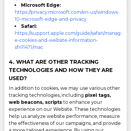
Microsoft Edge:
https://privacy.microsoft.com/en-us/windows-
10-microsoft-edge-and-privacy
Safari:
https://support.apple.com/guide/safari/manag
e-cookies-and-website-information-
sfri11471/mac
4. WHAT ARE OTHER TRACKING
TECHNOLOGIES AND HOW THEY ARE
USED?
In addition to cookies, we may use various other
tracking technologies, including
pixel tags,
web beacons, scripts
to enhance your
experience on our Website. These technologies
help us analyze website performance, measure
the effectiveness of our campaigns, and provide
a more tailored experience. By using our