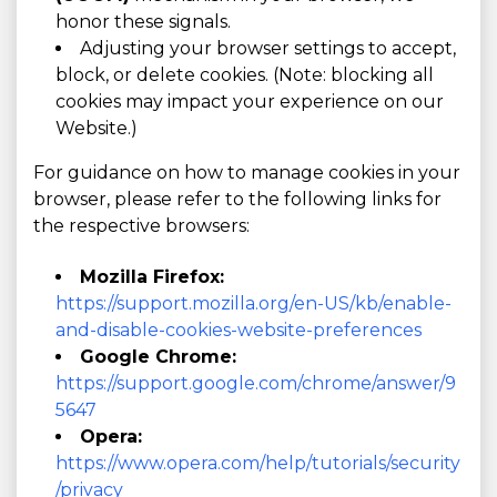
honor these signals.
Adjusting your browser settings to accept,
block, or delete cookies. (Note: blocking all
cookies may impact your experience on our
Website.)
For guidance on how to manage cookies in your
browser, please refer to the following links for
the respective browsers:
Mozilla Firefox:
https://support.mozilla.org/en-US/kb/enable-
and-disable-cookies-website-preferences
Google Chrome:
https://support.google.com/chrome/answer/9
5647
Opera:
https://www.opera.com/help/tutorials/security
/privacy