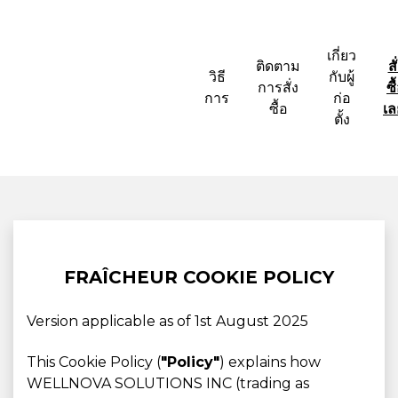
เกี่ยว
ติดตาม
สั
วิธี
กับผู้
การสั่ง
ซื
การ
ก่อ
ซื้อ
เล
ตั้ง
FRAÎCHEUR COOKIE POLICY
Version applicable as of 1st August 2025
This Cookie Policy (
"Policy"
) explains how
WELLNOVA SOLUTIONS INC (trading as