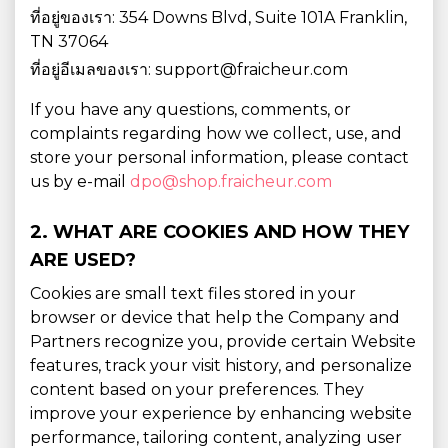
ที่อยู่ของเรา: 354 Downs Blvd, Suite 101A Franklin,
TN 37064
ที่อยู่อีเมลของเรา: support@fraicheur.com
If you have any questions, comments, or
complaints regarding how we collect, use, and
store your personal information, please contact
us by e-mail
dpo@shop.fraicheur.com
2. WHAT ARE COOKIES AND HOW THEY
ARE USED?
Cookies are small text files stored in your
browser or device that help the Company and
Partners recognize you, provide certain Website
features, track your visit history, and personalize
content based on your preferences. They
improve your experience by enhancing website
performance, tailoring content, analyzing user