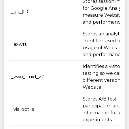
Stores session infor
for Google Analytics
_ga_(ID)
measure Website u
and performance
Stores an analytics
identifier used to 
_axwrt
usage of Website fe
and performance me
Identifies a visitor fo
testing so we can e
_vwo_uuid_v2
different versions of
Website
Stores A/B test
participation and st
_vis_opt_s
information for VW
experiments