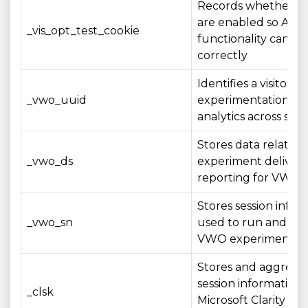
Records whether co
are enabled so A/B 
_vis_opt_test_cookie
functionality can op
correctly
Identifies a visitor 
_vwo_uuid
experimentation an
analytics across sess
Stores data related 
_vwo_ds
experiment deliver
reporting for VWO t
Stores session infor
_vwo_sn
used to run and me
VWO experiments
Stores and aggrega
session information 
_clsk
Microsoft Clarity ana