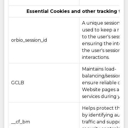
Essential Cookies and other tracking tec
A unique session ide
used to keep a refe
to the user's session,
orbio_session_id
ensuring the integri
the user's session a
interactions.
Maintains load-
balancing/session aff
GCLB
ensure reliable deli
Website pages and
services during your 
Helps protect the 
by identifying aut
__cf_bm
traffic and supporti