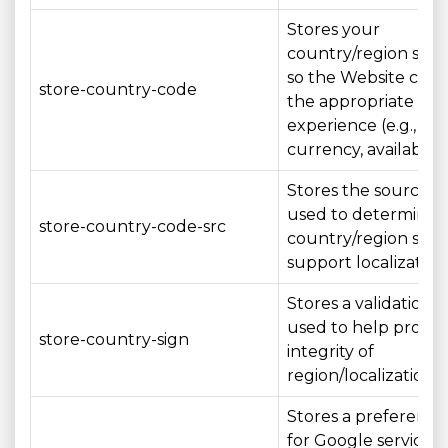
Stores your
country/region sele
so the Website can
store-country-code
the appropriate loc
experience (e.g., la
currency, availability
Stores the source/
used to determine 
store-country-code-src
country/region sett
support localization
Stores a validation 
used to help protec
store-country-sign
integrity of
region/localization s
Stores a preference
for Google services