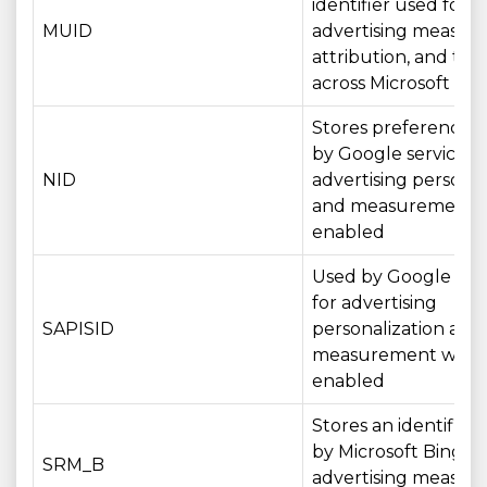
identifier used for
MUID
advertising measur
attribution, and tar
across Microsoft ser
Stores preferences
by Google services f
NID
advertising personal
and measurement 
enabled
Used by Google serv
for advertising
SAPISID
personalization and
measurement wher
enabled
Stores an identifier
by Microsoft Bing fo
SRM_B
advertising measu