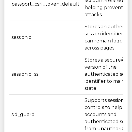
account-related act
passport_csrf_token_default
helping prevent CS
attacks
Stores an authenti
session identifier so
sessionid
can remain logged i
across pages
Stores a secure/en
version of the
sessionid_ss
authenticated sessi
identifier to maintai
state
Supports session sec
controls to help pro
sid_guard
accounts and
authenticated sessi
from unauthorized 