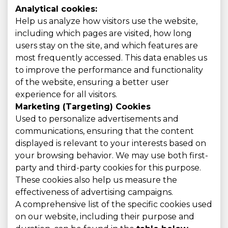
Analytical cookies:
Help us analyze how visitors use the website,
including which pages are visited, how long
users stay on the site, and which features are
most frequently accessed. This data enables us
to improve the performance and functionality
of the website, ensuring a better user
experience for all visitors.
Marketing (Targeting) Cookies
Used to personalize advertisements and
communications, ensuring that the content
displayed is relevant to your interests based on
your browsing behavior. We may use both first-
party and third-party cookies for this purpose.
These cookies also help us measure the
effectiveness of advertising campaigns.
A comprehensive list of the specific cookies used
on our website, including their purpose and