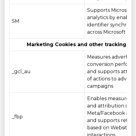
Supports Microsoft
analytics by enablin
SM
identifier synchroni
across Microsoft do
Marketing Cookies and other tracking te
Measures advertisin
conversion perfor
_gcl_au
and supports attrib
of actions to adverti
campaigns
Enables measurem
and attribution of
Meta/Facebook adve
_fbp
and supports retar
based on Website
interactions