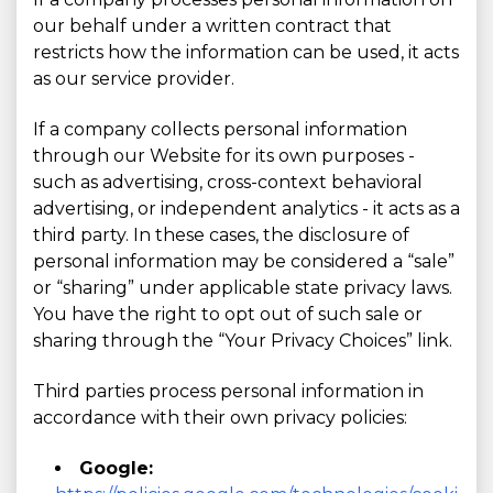
our behalf under a written contract that
restricts how the information can be used, it acts
as our service provider.
If a company collects personal information
through our Website for its own purposes -
such as advertising, cross-context behavioral
advertising, or independent analytics - it acts as a
third party. In these cases, the disclosure of
personal information may be considered a “sale”
or “sharing” under applicable state privacy laws.
You have the right to opt out of such sale or
sharing through the “Your Privacy Choices” link.
Third parties process personal information in
accordance with their own privacy policies:
Google: