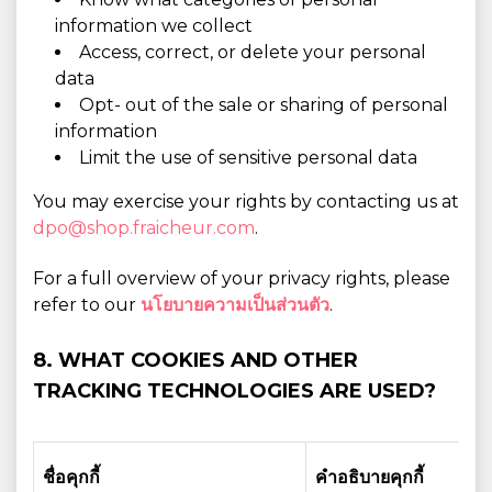
information we collect
Access, correct, or delete your personal
data
Opt- out of the sale or sharing of personal
information
Limit the use of sensitive personal data
You may exercise your rights by contacting us at
dpo@shop.fraicheur.com
.
For a full overview of your privacy rights, please
refer to our
นโยบายความเป็นส่วนตัว
.
8. WHAT COOKIES AND OTHER
TRACKING TECHNOLOGIES ARE USED?
ชื่อคุกกี้
คำอธิบายคุกกี้