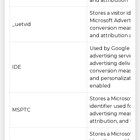
and attribution
Stores a visitor identi
Microsoft Advertisin
_uetvid
conversion measur
and attribution acros
Used by Google
advertising services 
advertising delivery,
IDE
conversion measur
and personalizatio
enabled
Stores a Microsoft
identifier used for
MSPTC
advertising measur
attribution, and tar
Stores a Microsoft