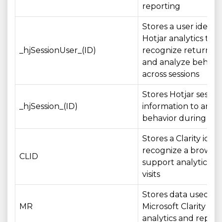
reporting
Stores a user identif
Hotjar analytics to
_hjSessionUser_(ID)
recognize returning
and analyze behavi
across sessions
Stores Hotjar sessio
_hjSession_(ID)
information to anal
behavior during a vis
Stores a Clarity ident
recognize a browse
CLID
support analytics ac
visits
Stores data used by
MR
Microsoft Clarity for
analytics and report