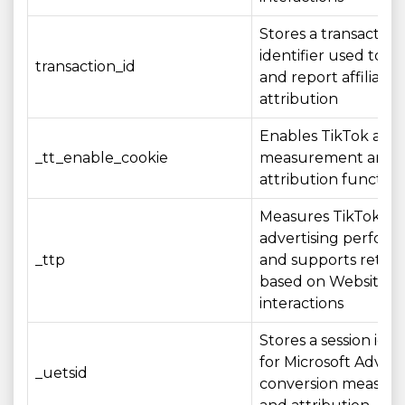
Stores a transaction
identifier used to r
transaction_id
and report affiliate
attribution
Enables TikTok adve
_tt_enable_cookie
measurement and
attribution function
Measures TikTok
advertising perfor
_ttp
and supports retar
based on Website
interactions
Stores a session iden
for Microsoft Advert
_uetsid
conversion measur