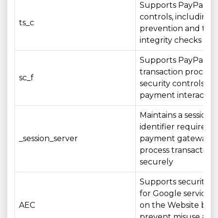
Supports PayPal sec
controls, including 
ts_c
prevention and tran
integrity checks
Supports PayPal
transaction process
sc_f
security controls du
payment interactio
Maintains a session
identifier required 
_session_server
payment gateway t
process transactions
securely
Supports security c
for Google services
AEC
on the Website by 
prevent misuse and