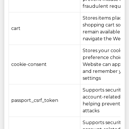
fraudulent request
Stores items placed 
shopping cart so th
cart
remain available as 
navigate the Websi
Stores your cookie
preference choices 
cookie-consent
Website can apply 
and remember you
settings
Supports security o
account-related act
passport_csrf_token
helping prevent CS
attacks
Supports security o