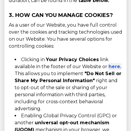
duration, can be found in the
table below.
3. HOW CAN YOU MANAGE COOKIES?
As a user of our Website, you have full control
over the cookies and tracking technologies used
on our Website. You have several options for
controlling cookies:
Clicking in
Your Privacy Choices
link
available in the footer of our Website or
here.
This allows you to implement
"Do Not Sell or
Share My Personal Information"
right and
to opt-out of the sale or sharing of your
personal information with third parties,
including for cross-context behavioral
advertising.
Enabling Global Privacy Control (GPC) or
another
universal opt-out mechanism
(UOOM)
mechanism in your browser, we