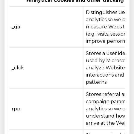
Analytical Cookies and other tracking te
Distinguishes users 
analytics so we can
_ga
measure Website u
(e.g., visits, sessions)
improve performan
Stores a user identif
used by Microsoft Cl
_clck
analyze Website
interactions and us
patterns
Stores referral and
campaign parameter
rpp
analytics so we can
understand how visi
arrive at the Websit