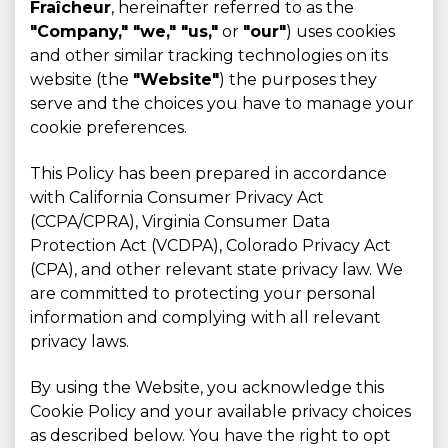
Fraîcheur
, hereinafter referred to as the
"Company," "we," "us,"
or
"our"
) uses cookies
and other similar tracking technologies on its
website (the
"Website"
) the purposes they
serve and the choices you have to manage your
cookie preferences.
This Policy has been prepared in accordance
with California Consumer Privacy Act
(CCPA/CPRA), Virginia Consumer Data
Protection Act (VCDPA), Colorado Privacy Act
(CPA), and other relevant state privacy law. We
are committed to protecting your personal
information and complying with all relevant
privacy laws.
By using the Website, you acknowledge this
Cookie Policy and your available privacy choices
as described below. You have the right to opt