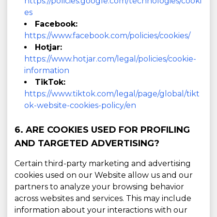
https://policies.google.com/technologies/cooki
es
Facebook:
https://www.facebook.com/policies/cookies/
Hotjar:
https://www.hotjar.com/legal/policies/cookie-
information
TikTok:
https://www.tiktok.com/legal/page/global/tikt
ok-website-cookies-policy/en
6. ARE COOKIES USED FOR PROFILING
AND TARGETED ADVERTISING?
Certain third-party marketing and advertising
cookies used on our Website allow us and our
partners to analyze your browsing behavior
across websites and services. This may include
information about your interactions with our