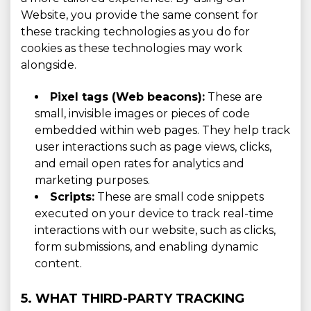
Website, you provide the same consent for
these tracking technologies as you do for
cookies as these technologies may work
alongside.
Pixel tags (Web beacons):
These are
small, invisible images or pieces of code
embedded within web pages. They help track
user interactions such as page views, clicks,
and email open rates for analytics and
marketing purposes.
Scripts:
These are small code snippets
executed on your device to track real-time
interactions with our website, such as clicks,
form submissions, and enabling dynamic
content.
5. WHAT THIRD-PARTY TRACKING