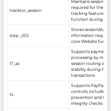
Maintains session st
required for the ord
tracktor_session
tracking feature to
function during your
Stores session/state
srpp _(ID)
information require
core Website functi
Supports payment
processing by maint
l7_az
session routing and 
stability during Pay
transactions
Supports PayPal sec
controls, including 
ts
prevention and tran
integrity checks