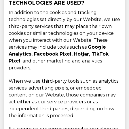
TECHNOLOGIES ARE USED?
In addition to the cookies and tracking
technologies set directly by our Website, we use
third-party services that may place their own
cookies or similar technologies on your device
when you interact with our Website. These
services may include tools such as
Google
Analytics, Facebook Pixel, Hotjar, TikTok
Pixel
, and other marketing and analytics
providers.
When we use third-party tools such as analytics
services, advertising pixels, or embedded
content on our Website, those companies may
act either as our service providers or as
independent third parties, depending on how
the information is processed.
If a company processes personal information on