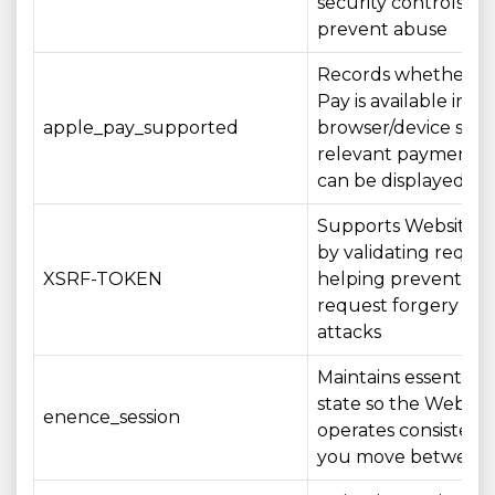
security controls th
prevent abuse
Records whether A
Pay is available in y
apple_pay_supported
browser/device so t
relevant payment o
can be displayed a
Supports Website se
by validating reque
XSRF-TOKEN
helping prevent cros
request forgery (CS
attacks
Maintains essential s
state so the Websit
enence_session
operates consistentl
you move between