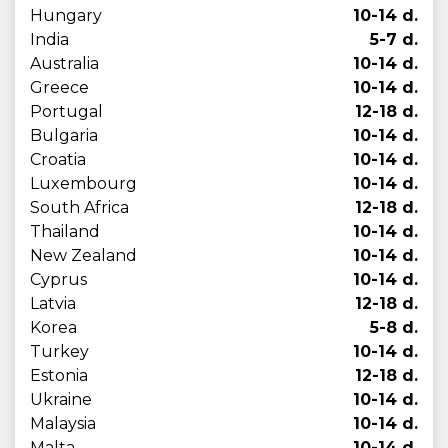
Hungary
10-14 d.
India
5-7 d.
Australia
10-14 d.
Greece
10-14 d.
Portugal
12-18 d.
Bulgaria
10-14 d.
Croatia
10-14 d.
Luxembourg
10-14 d.
South Africa
12-18 d.
Thailand
10-14 d.
New Zealand
10-14 d.
Cyprus
10-14 d.
Latvia
12-18 d.
Korea
5-8 d.
Turkey
10-14 d.
Estonia
12-18 d.
Ukraine
10-14 d.
Malaysia
10-14 d.
Malta
10-14 d.