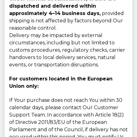
dispatched and delivered within
approximately 4–14 business days,
provided
shipping is not affected by factors beyond Our
reasonable control.
Delivery may be impacted by external
circumstances, including but not limited to
customs procedures, regulatory checks, carrier
handovers to local delivery services, natural
events, or transportation disruptions.
For customers located in the European
Union only:
If Your purchase does not reach You within 30
calendar days, please contact Our Customer
Support Team. In accordance with Article 18(2)
of Directive 2011/83/EU of the European
Parliament and of the Council, if delivery has not
occurred within this period, You must notify Us