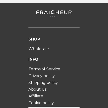
SHOP
Wholesale
INFO
Terms of Service
Privacy policy
Shipping policy
About Us
Affiliate
Cookie policy