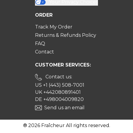
Your Privacy Choices
ORDER
Track My Order
Returns & Refunds Policy
FAQ
Contact
CUSTOMER SERVICES:
Contact us:
US +1 (443) 508-7001
UK +442080891401
DE +498004009820
Send us an email
® 2026 Fraîcheur All rights reserved.