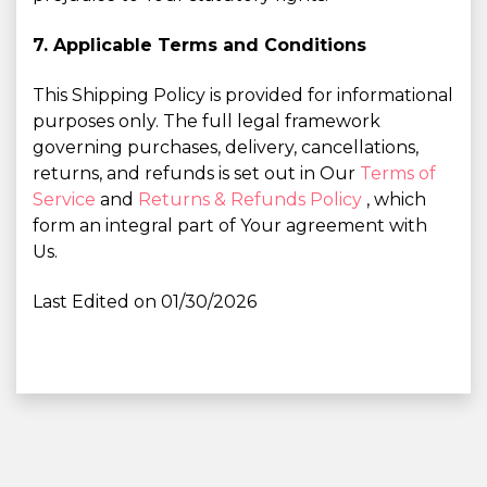
7. Applicable Terms and Conditions
This Shipping Policy is provided for informational
purposes only. The full legal framework
governing purchases, delivery, cancellations,
returns, and refunds is set out in Our
Terms of
Service
and
Returns & Refunds Policy
, which
form an integral part of Your agreement with
Us.
Last Edited on 01/30/2026