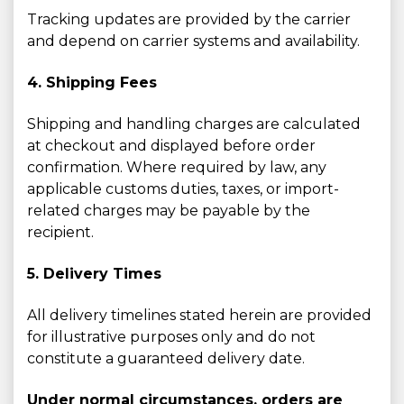
Tracking updates are provided by the carrier
and depend on carrier systems and availability.
4. Shipping Fees
Shipping and handling charges are calculated
at checkout and displayed before order
confirmation. Where required by law, any
applicable customs duties, taxes, or import-
related charges may be payable by the
recipient.
5. Delivery Times
All delivery timelines stated herein are provided
for illustrative purposes only and do not
constitute a guaranteed delivery date.
Under normal circumstances, orders are