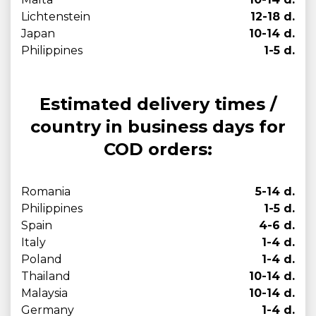
Lichtenstein
12-18 d.
Japan
10-14 d.
Philippines
1-5 d.
Estimated delivery times /
country in business days for
COD orders:
Romania
5-14 d.
Philippines
1-5 d.
Spain
4-6 d.
Italy
1-4 d.
Poland
1-4 d.
Thailand
10-14 d.
Malaysia
10-14 d.
Germany
1-4 d.