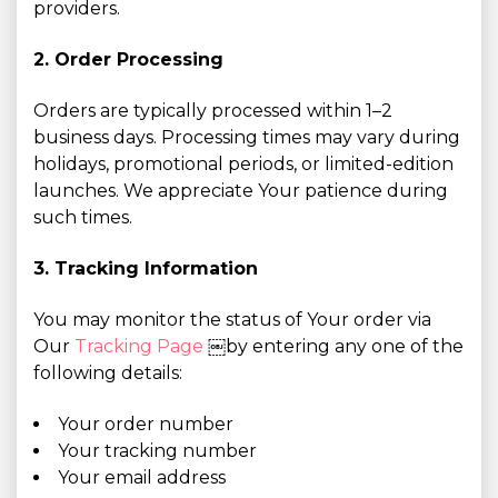
providers.
2. Order Processing
Orders are typically processed within 1–2
business days. Processing times may vary during
holidays, promotional periods, or limited-edition
launches. We appreciate Your patience during
such times.
3. Tracking Information
You may monitor the status of Your order via
Our
Tracking Page
￼by entering any one of the
following details:
Your order number
Your tracking number
Your email address