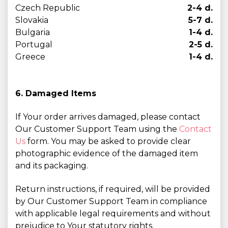
Czech Republic
2-4 d.
Slovakia
5-7 d.
Bulgaria
1-4 d.
Portugal
2-5 d.
Greece
1-4 d.
6. Damaged Items
If Your order arrives damaged, please contact
Our Customer Support Team using the
Contact
Us
form. You may be asked to provide clear
photographic evidence of the damaged item
and its packaging.
Return instructions, if required, will be provided
by Our Customer Support Team in compliance
with applicable legal requirements and without
prejudice to Your statutory rights.