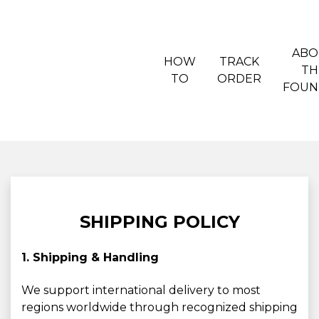
ABO
HOW
TRACK
TH
TO
ORDER
FOUN
SHIPPING POLICY
1. Shipping & Handling
We support international delivery to most
regions worldwide through recognized shipping