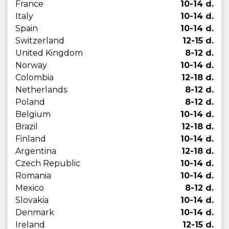
France
10-14 d.
Italy
10-14 d.
Spain
10-14 d.
Switzerland
12-15 d.
United Kingdom
8-12 d.
Norway
10-14 d.
Colombia
12-18 d.
Netherlands
8-12 d.
Poland
8-12 d.
Belgium
10-14 d.
Brazil
12-18 d.
Finland
10-14 d.
Argentina
12-18 d.
Czech Republic
10-14 d.
Romania
10-14 d.
Mexico
8-12 d.
Slovakia
10-14 d.
Denmark
10-14 d.
Ireland
12-15 d.