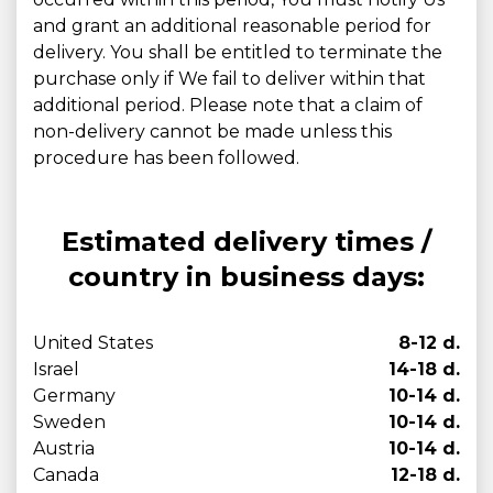
and grant an additional reasonable period for
delivery. You shall be entitled to terminate the
purchase only if We fail to deliver within that
additional period. Please note that a claim of
non-delivery cannot be made unless this
procedure has been followed.
Estimated delivery times /
country in business days:
United States
8-12 d.
Israel
14-18 d.
Germany
10-14 d.
Sweden
10-14 d.
Austria
10-14 d.
Canada
12-18 d.