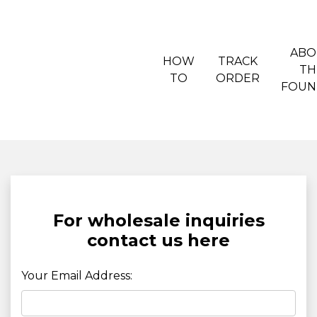
ABO
HOW
TRACK
TH
TO
ORDER
FOUN
For wholesale inquiries
contact us here
Your Email Address: