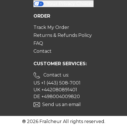
Your Privacy Choices
ORDER
Track My Order
Returns & Refunds Policy
FAQ
Contact
CUSTOMER SERVICES:
Contact us:
US +1 (443) 508-7001
UK +442080891401
DE +498004009820
Send us an email
® 2026 Fraîcheur All rights reserved.