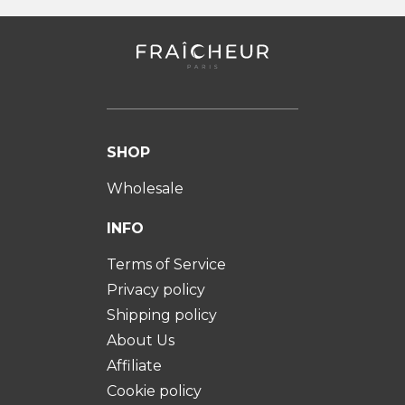
SHOP
Wholesale
INFO
Terms of Service
Privacy policy
Shipping policy
About Us
Affiliate
Cookie policy