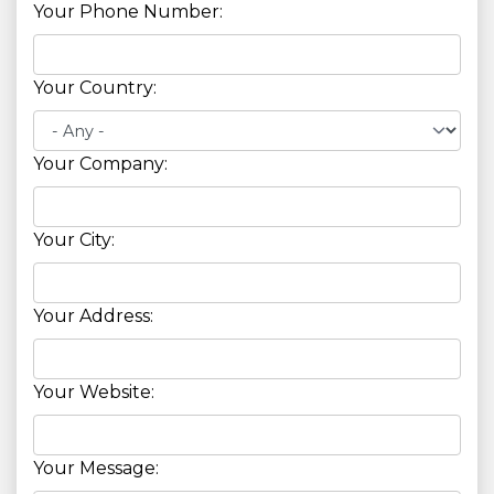
Your Phone Number:
Your Country:
Your Company:
Your City:
Your Address:
Your Website:
Your Message: