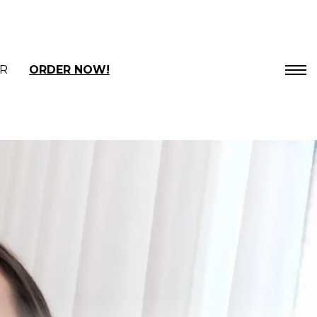
R
ORDER NOW!