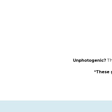
Unphotogenic?
Th
“These g