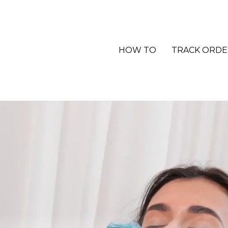
HOW TO
TRACK ORDE