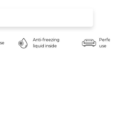
nti-freezing
Perfect for home
quid inside
use