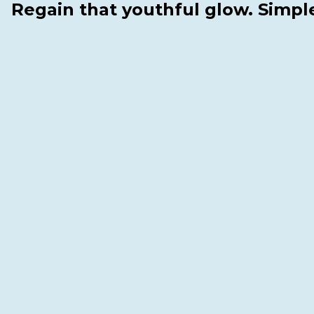
Regain that youthful glow. Simpl