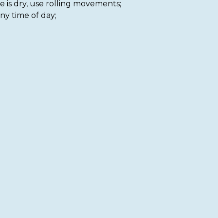
e is dry, use rolling movements;
ny time of day;