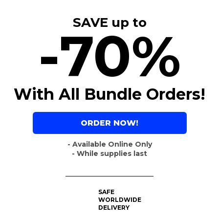
SAVE up to
-70%
With All Bundle Orders!
ORDER NOW!
- Available Online Only
- While supplies last
SAFE
WORLDWIDE
DELIVERY