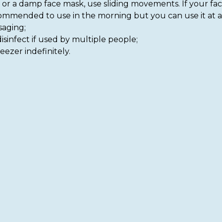
m or a damp face mask, use sliding movements. If your fac
recommended to use in the morning but you can use it at a
saging;
isinfect if used by multiple people;
eezer indefinitely.