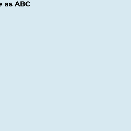
e as ABC