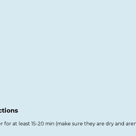
ctions
r for at least 15-20 min (make sure they are dry and aren