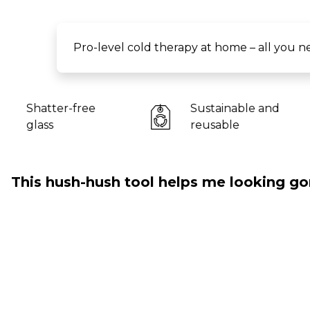
Pro-level cold therapy at home – all you ne
Sustainable and
For al
reusable
This hush-hush tool helps me looking go