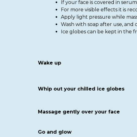
If your face is covered in seru
For more visible effects it is 
Apply light pressure while mas
Wash with soap after use, and d
Ice globes can be kept in the fr
Wake up
Whip out your chilled ice globes
Massage gently over your face
Go and glow