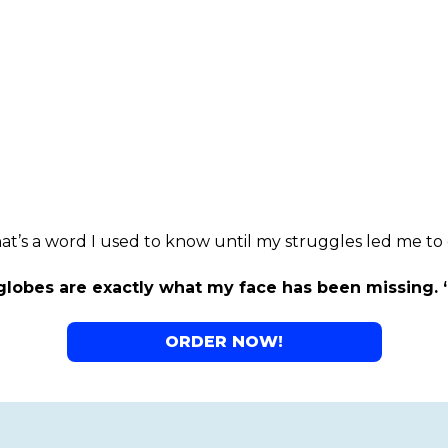
at’s a word I used to know until my struggles led me to 
lobes are exactly what my face has been missing. 
ORDER NOW!