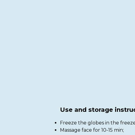
Use and storage instru
Freeze the globes in the freeze
Massage face for 10-15 min;