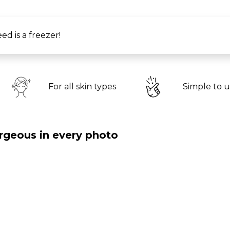
ed is a freezer!
A
l skin types
Simple to use
li
rgeous in every photo