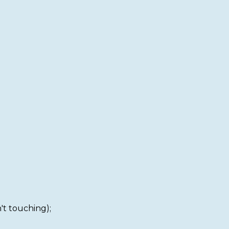
't touching);