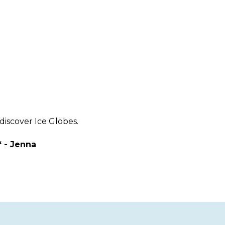
discover Ice Globes.
“ - Jenna