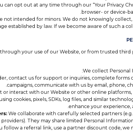
 can opt out at any time through our “Your Privacy Cho
browser- or device-bas
 not intended for minors. We do not knowingly collect, se
ge established by law. If we become aware of such a coll
hrough your use of our Website, or from trusted third pa
We collect Personal I
, contact us for support or inquiries, complete forms or
campaigns, communicate with us by email, phone, chat,
 or interact with our Website or other online platforms,
using cookies, pixels, SDKs, log files, and similar technol
enhance your experience, a
rs:
We collaborate with carefully selected partners (e.g.,
roviders). They may share limited Personal Information
u follow a referral link, use a partner discount code, w