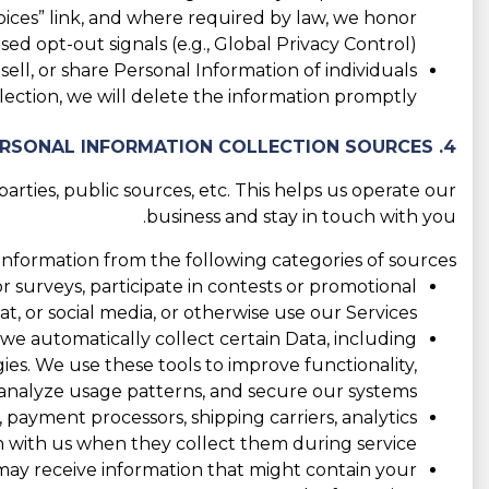
ices” link, and where required by law, we honor
ed opt-out signals (e.g., Global Privacy Control).
ll, or share Personal Information of individuals
ection, we will delete the information promptly.
4. PERSONAL INFORMATION COLLECTION SOURCES
rties, public sources, etc. This helps us operate our
business and stay in touch with you.
nformation from the following categories of sources:
 surveys, participate in contests or promotional
 or social media, or otherwise use our Services.
 we automatically collect certain Data, including
ogies. We use these tools to improve functionality,
nalyze usage patterns, and secure our systems.
 payment processors, shipping carriers, analytics
 with us when they collect them during service.
e may receive information that might contain your