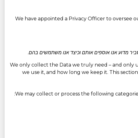
We have appointed a Privacy Officer to oversee ou
אנו אוספים בעיקר רק את הנתונים הדרושים לאספקת ה
We only collect the Data we truly need – and only use 
we use it, and how long we keep it. This section
We may collect or process the following categorie