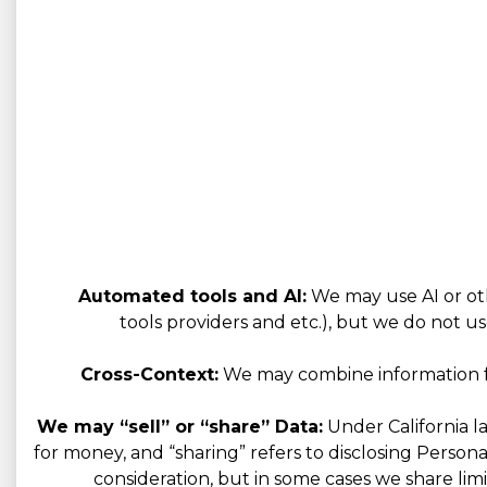
Automated tools and AI:
We may use AI or oth
tools providers and etc.), but we do not us
Cross-Context:
We may combine information fro
We may “sell” or “share” Data:
Under California la
for money, and “sharing” refers to disclosing Person
consideration, but in some cases we share limi