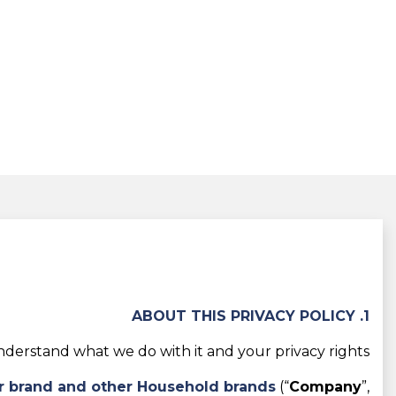
1. ABOUT THIS PRIVACY POLICY
derstand what we do with it and your privacy rights.
r brand and other Household brands
(“
Company
”,