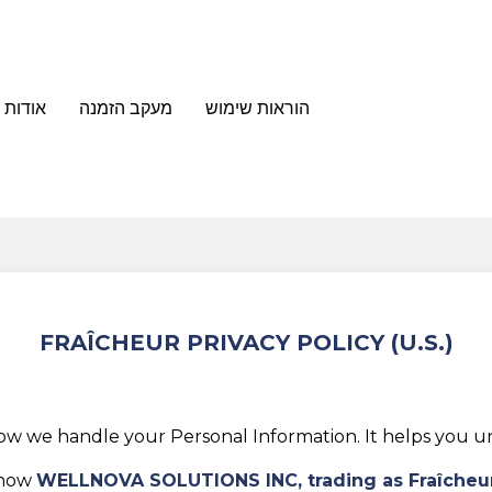
מייסדת
מעקב הזמנה
הוראות שימוש
FRAÎCHEUR PRIVACY POLICY (U.S.)
how we handle your Personal Information. It helps you un
 how
WELLNOVA SOLUTIONS INC, trading as
Fraîcheu