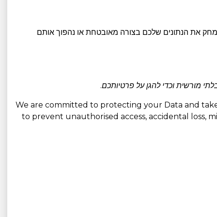
. לאחר תום תקופת השמירה הרלוונטית, או נמחק את הנ
אנו משתמשים באמצעים טכניים וארגו
We are committed to protecting your Data and take 
to prevent unauthorised access, accidental loss, mis