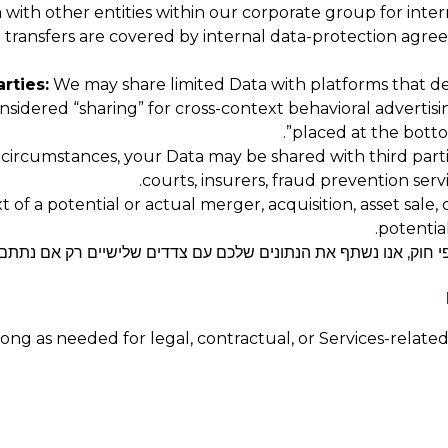
ith other entities within our corporate group for interna
up transfers are covered by internal data-protection agr
rties:
We may share limited Data with platforms that de
considered “sharing” for cross-context behavioral advertis
”.
placed at the botto
 circumstances, your Data may be shared with third parti
courts, insurers, fraud prevention serv
 of a potential or actual merger, acquisition, asset sale,
potential
ים שלכם עם צדדים שלישיים רק אם נתתם לנו במפורש את הסכמתכם 
ng as needed for legal, contractual, or Services-related