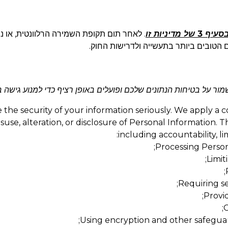
תונים שלכם בצורה מאובטחת או נהפוך אותם
בסעיף 3 של מדיניות ז
לאנונימיים באופן בלתי הפיך בתוך פרק ז
ניים חזקים כדי לשמור על בטיחות הנתונים שלכם ופועלים באופן רציף
the security of your information seriously. We apply a 
use, alteration, or disclosure of Personal Information. T
including accountability, l
Processing Persona
Limit
Requiring se
Provid
C
Using encryption and other safeguar