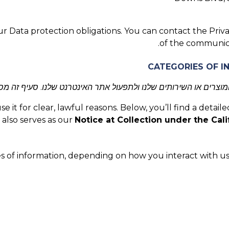
r Data protection obligations. You can contact the Priva
.
of the communic
מוצרים או השירותים שלנו ולתפעול אתר האינטרנט שלנו. סעיף זה 
it for clear, lawful reasons. Below, you’ll find a detaile
 also serves as our
Notice at Collection under the Cali
s of information, depending on how you interact with us.