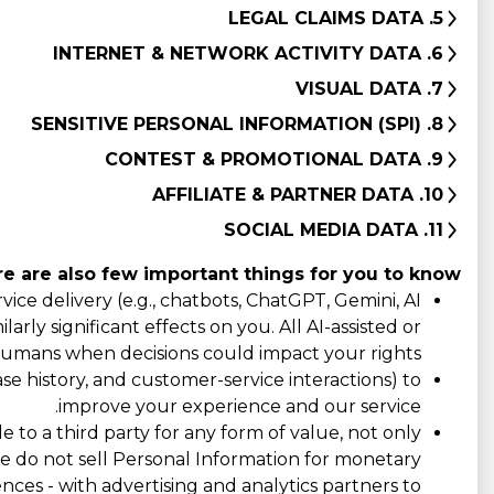
5. LEGAL CLAIMS DATA
6. INTERNET & NETWORK ACTIVITY DATA
7. VISUAL DATA
8. SENSITIVE PERSONAL INFORMATION (SPI)
9. CONTEST & PROMOTIONAL DATA
10. AFFILIATE & PARTNER DATA
11. SOCIAL MEDIA DATA
e are also few important things for you to know:
ce delivery (e.g., chatbots, ChatGPT, Gemini, AI
rly significant effects on you. All AI-assisted or
umans when decisions could impact your rights.
e history, and customer-service interactions) to
improve your experience and our service.
e to a third party for any form of value, not only
 We do not sell Personal Information for monetary
ences - with advertising and analytics partners to