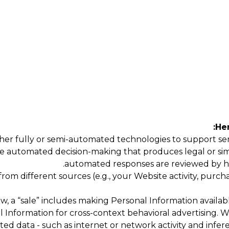
Her
er fully or semi-automated technologies to support servi
e automated decision-making that produces legal or simila
automated responses are reviewed by h
m different sources (e.g., your Website activity, purchas
w, a “sale” includes making Personal Information availabl
al Information for cross-context behavioral advertising.
ted data - such as internet or network activity and infer