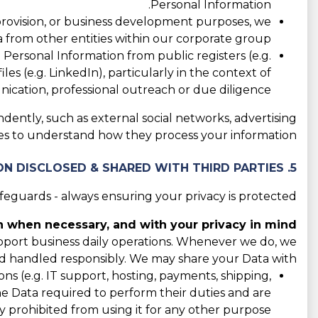
Personal Information.
 provision, or business development purposes, we
 from other entities within our corporate group.
ersonal Information from public registers (e.g.
les (e.g. LinkedIn), particularly in the context of
cation, professional outreach or due diligence.
ndently, such as external social networks, advertising
cies to understand how they process your information.
5. CATEGORIES OF INFORMATION DISCLOSED & SHARED WITH THIRD PARTIES
guards - always ensuring your privacy is protected.
 when necessary, and with your privacy in mind.
support business daily operations. Whenever we do, we
d handled responsibly. We may share your Data with:
s (e.g. IT support, hosting, payments, shipping,
the Data required to perform their duties and are
y prohibited from using it for any other purpose.