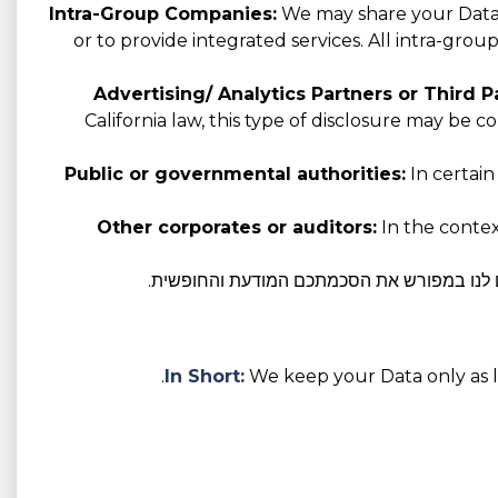
Intra-Group Companies:
We may share your Data w
or to provide integrated services. All intra-gro
Advertising/ Analytics Partners or Third Pa
California law, this type of disclosure may be 
Public or governmental authorities:
In certain
Other corporates or auditors:
In the context
במידת הצורך על פי חוק, אנו נשתף את הנתונ
In Short:
We keep your Data only as lo