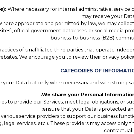
e):
Where necessary for internal administrative, service
may receive your Data
here appropriate and permitted by law, we may collect P
tes), official government databases, or social media profi
business-to-business (B2B) communi
actices of unaffiliated third parties that operate indepe
websites. We encourage you to review their privacy poli
 your Data but only when necessary and with strong safe
We share your Personal Information
ies to provide our Services, meet legal obligations, or 
ensure that your Data is protected an
rious service providers to support our business function
g, legal services, etc.). These providers may access only 
contractuall