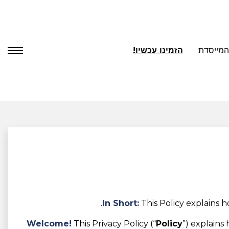
הזמינו עכשיו!
אודות ה
In Short:
This Policy explains 
Welcome!
This Privacy Policy (“
Policy
”) explains