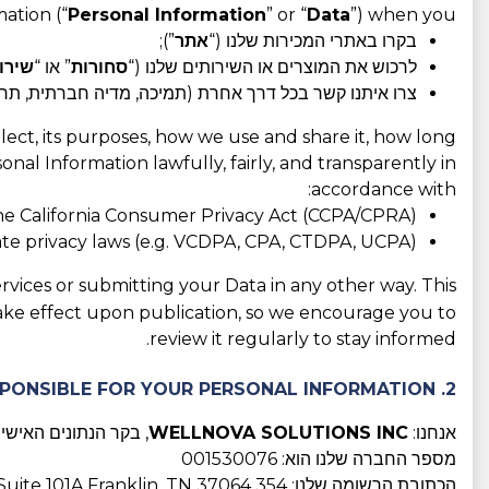
ation (“
Personal Information
” or “
Data
”) when you:
”);
אתר
בקרו באתרי המכירות שלנו (“
ירות
” או “
סחורות
לרכוש את המוצרים או השירותים שלנו (“
רת (תמיכה, מדיה חברתית, תחרויות, תוכניות שותפים וכו').
llect, its purposes, how we use and share it, how long
nal Information lawfully, fairly, and transparently in
accordance with:
he California Consumer Privacy Act (CCPA/CPRA);
tate privacy laws (e.g. VCDPA, CPA, CTDPA, UCPA);
rvices or submitting your Data in any other way. This
take effect upon publication, so we encourage you to
review it regularly to stay informed.
2. WHO IS RESPONSIBLE FOR YOUR PERSONAL INFORMATION?
נתונים האישיים שלכם
WELLNOVA SOLUTIONS INC
אנחנו:
מספר החברה שלנו הוא: 001530076
הכתובת הרשומה שלנו: 354 Downs Blvd, Suite 101A Franklin, TN 37064