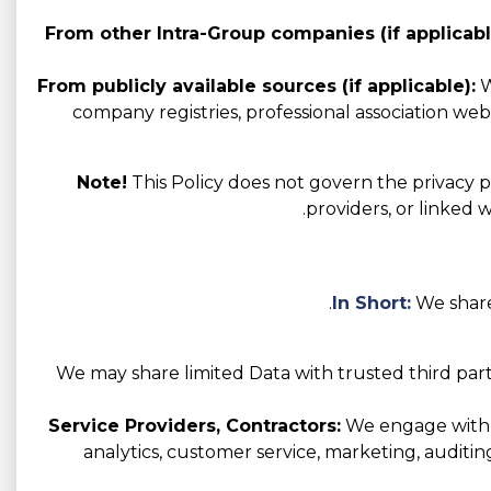
From other Intra-Group companies (if applicabl
From publicly available sources (if applicable):
W
company registries, professional association websi
Note!
This Policy does not govern the privacy pr
providers, or linked 
In Short:
We share
We may share limited Data with trusted third part
Service Providers, Contractors:
We engage with va
analytics, customer service, marketing, auditin