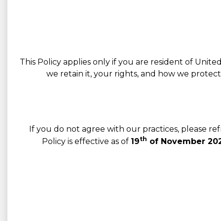
This Policy applies only if you are resident of Unit
we retain it, your rights, and how we protec
If you do not agree with our practices, please r
th
Policy is effective as of
19
of November 202