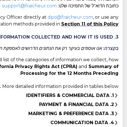
support@fraicheur.com
כתובת הדוא"ל של התמיכה שלנו:
cy Officer directly at
dpo@fraicheur.com
, or use any
ation methods provided in
Section 11 of this Policy
3. CATEGORIES OF INFORMATION COLLECTED AND HOW IT IS USED
מסביר מדוע אנו אוספים אותם וכיצד אנו משתמשים בהם.
בקצרה:
d list of the categories of information we collect, how
fornia Privacy Rights Act (CPRA)
and
Summary of
.
Processing for the 12 Months Preceding
 More detailed information provided in tables below:
1. IDENTIFIERS & COMMERCIAL DATA
2. PAYMENT & FINANCIAL DATA
3. MARKETING & PREFERENCE DATA
4. COMMUNICATION DATA