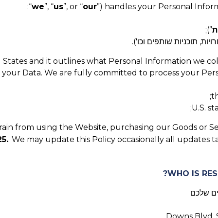
“
we
”, “
us
”, or “
our
”) handles your Personal Inform
”);
ש
צרו איתנו קשר בכל דרך אח
ed States and it outlines what Personal Information we co
t your Data. We are fully committed to process your Perso
t
U.S. s
efrain from using the Website, purchasing our Goods or Se
5.
. We may update this Policy occasionally all updates 
, בקר ה