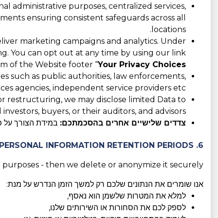
l administrative purposes, centralized services,
eements ensuring consistent safeguards across all
locations.
liver marketing campaigns and analytics. Under
ing. You can opt out at any time by using our link
m of the Website footer “
Your Privacy Choices
es such as public authorities, law enforcements,
ices agencies, independent service providers etc.
 or restructuring, we may disclose limited Data to
 investors, buyers, or their auditors, and advisors.
המודעת והחופשית.
צדדים שלישיים אחרים בהסכמתכם:
6. PERSONAL INFORMATION RETENTION PERIODS
 purposes - then we delete or anonymize it securely.
אנו שומרים את הנתונים שלכם רק למשך הזמן הנדרש על מנת:
למלא את המטרות שלשמן הוא נאסף,
לספק לכם את הסחורות או השירותים שלנו,