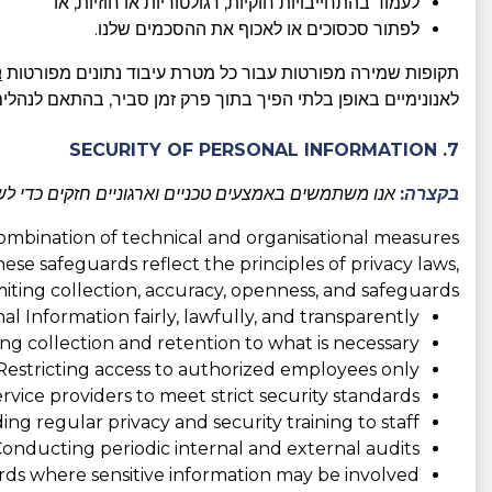
לעמוד בהתחייבויות חוקיות, רגולטוריות או חוזיות, או
לפתור סכסוכים או לאכוף את ההסכמים שלנו.
ו
תקופות שמירה מפורטות עבור כל מטרת עיבוד נתונים מפורטות
מן סביר, בהתאם לנהלים הטובים ביותר בתעשייה ולדרישות החוק.
7. SECURITY OF PERSONAL INFORMATION
 כדי למנוע גישה בלתי מורשית וכדי להגן על פרטיותכם.
בקצרה:
combination of technical and organisational measures
hese safeguards reflect the principles of privacy laws,
imiting collection, accuracy, openness, and safeguards:
l Information fairly, lawfully, and transparently;
ing collection and retention to what is necessary;
Restricting access to authorized employees only;
rvice providers to meet strict security standards;
ing regular privacy and security training to staff;
onducting periodic internal and external audits;
ds where sensitive information may be involved;