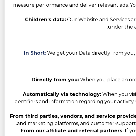
measure performance and deliver relevant ads. You
Children’s data:
Our Website and Services are
under the a
In Short:
We get your Data directly from you, t
Directly from you:
When you place an order
Automatically via technology:
When you visit
identifiers and information regarding your activity 
From third parties, vendors, and service provide
and marketing platforms, and customer-support p
From our affiliate and referral partners:
If yo